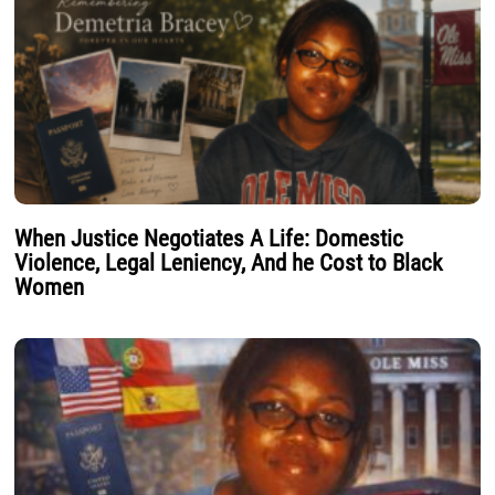
When Justice Negotiates A Life: Domestic
Violence, Legal Leniency, And he Cost to Black
Women