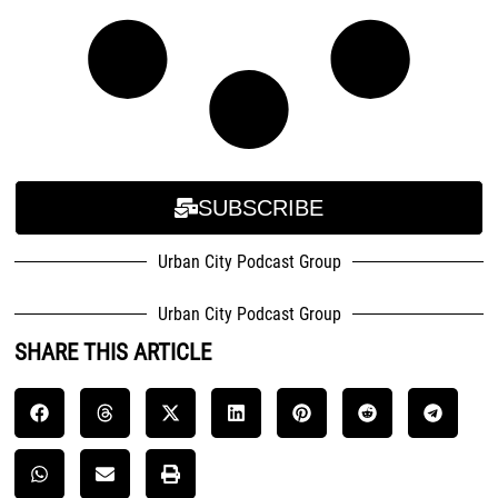
SUBSCRIBE
Urban City Podcast Group
Urban City Podcast Group
SHARE THIS ARTICLE