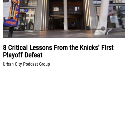
8 Critical Lessons From the Knicks’ First
Playoff Defeat
Urban City Podcast Group