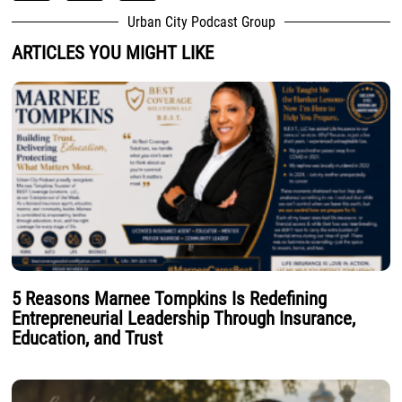
Urban City Podcast Group
ARTICLES YOU MIGHT LIKE
5 Reasons Marnee Tompkins Is Redefining
Entrepreneurial Leadership Through Insurance,
Education, and Trust