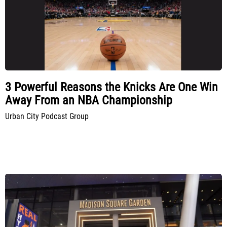
3 Powerful Reasons the Knicks Are One Win
Away From an NBA Championship
Urban City Podcast Group