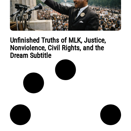
Unfinished Truths of MLK, Justice,
Nonviolence, Civil Rights, and the
Dream Subtitle