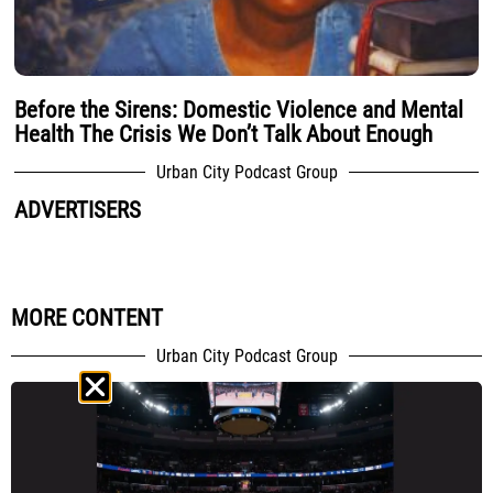
Before the Sirens: Domestic Violence and Mental
Health The Crisis We Don’t Talk About Enough
Urban City Podcast Group
ADVERTISERS
MORE CONTENT
Urban City Podcast Group