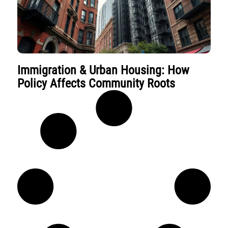
Immigration & Urban Housing: How
Policy Affects Community Roots