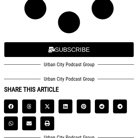
SUBSCRIBE
Urban City Podcast Group
Urban City Podcast Group
SHARE THIS ARTICLE
Urban City Podcast Group