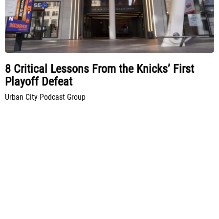
8 Critical Lessons From the Knicks’ First
Playoff Defeat
Urban City Podcast Group