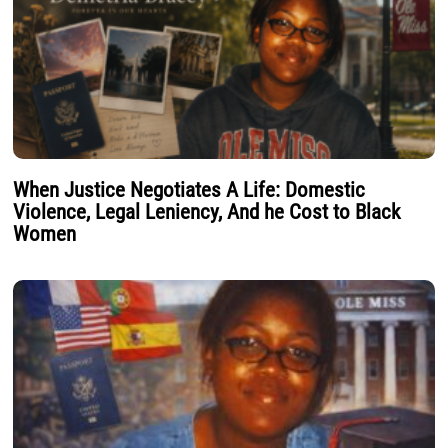
When Justice Negotiates A Life: Domestic
Violence, Legal Leniency, And he Cost to Black
Women