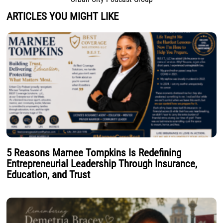
ARTICLES YOU MIGHT LIKE
5 Reasons Marnee Tompkins Is Redefining
Entrepreneurial Leadership Through Insurance,
Education, and Trust