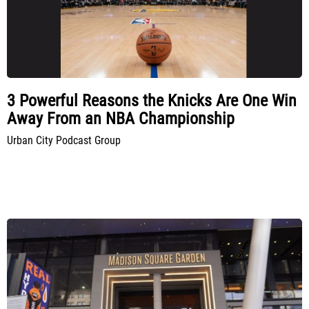
3 Powerful Reasons the Knicks Are One Win
Away From an NBA Championship
Urban City Podcast Group