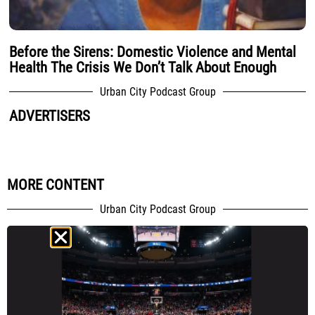
Before the Sirens: Domestic Violence and Mental
Health The Crisis We Don’t Talk About Enough
Urban City Podcast Group
ADVERTISERS
MORE CONTENT
Urban City Podcast Group