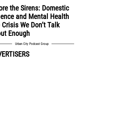
ore the Sirens: Domestic
lence and Mental Health
 Crisis We Don’t Talk
ut Enough
Urban City Podcast Group
VERTISERS