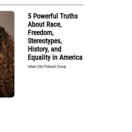
5 Powerful Truths
About Race,
Freedom,
Stereotypes,
History, and
Equality in America
Urban City Podcast Group