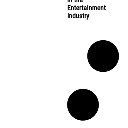
in the
Entertainment
Industry