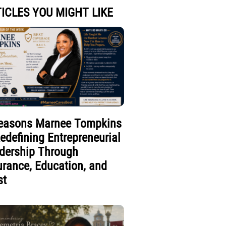
ICLES YOU MIGHT LIKE
easons Marnee Tompkins
Redefining Entrepreneurial
dership Through
urance, Education, and
st