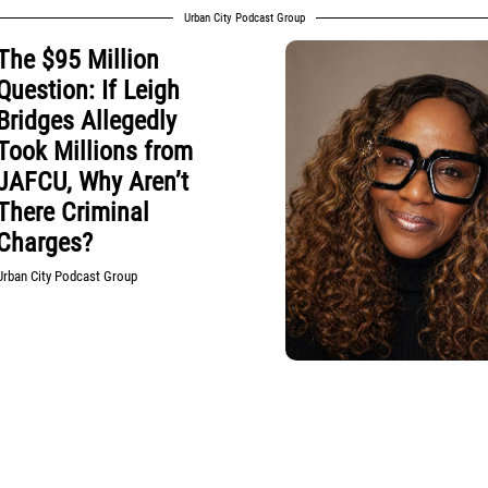
Urban City Podcast Group
The $95 Million
Question: If Leigh
Bridges Allegedly
Took Millions from
JAFCU, Why Aren’t
There Criminal
Charges?
Urban City Podcast Group