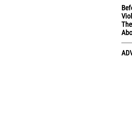
Bef
Vio
The
Abo
AD