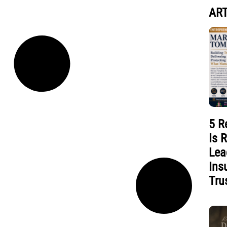
ART
5 R
Is 
Lea
Ins
Tru