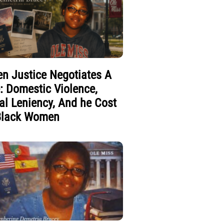
n Justice Negotiates A
e: Domestic Violence,
al Leniency, And he Cost
Black Women