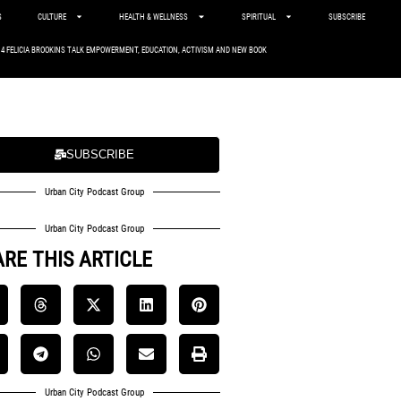
S
CULTURE
HEALTH & WELLNESS
SPIRITUAL
SUBSCRIBE
. 4 FELICIA BROOKINS TALK EMPOWERMENT, EDUCATION, ACTIVISM AND NEW BOOK
SUBSCRIBE
Urban City Podcast Group
Urban City Podcast Group
RE THIS ARTICLE
Urban City Podcast Group