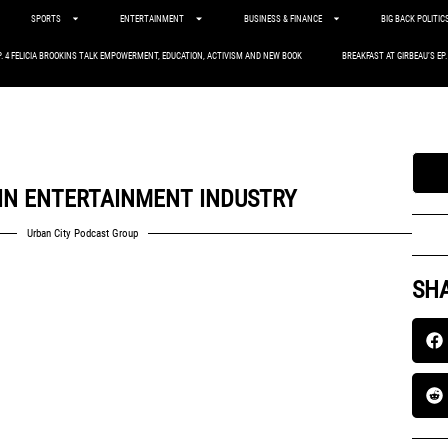
SPORTS
ENTERTAINMENT
BUSINESS & FINANCE
BIG BACK POLITIC
P. 4 FELICIA BROOKINS TALK EMPOWERMENT, EDUCATION, ACTIVISM AND NEW BOOK
BREAKFAST AT GIRBEAU’S EP
 IN ENTERTAINMENT INDUSTRY
Urban City Podcast Group
SHA