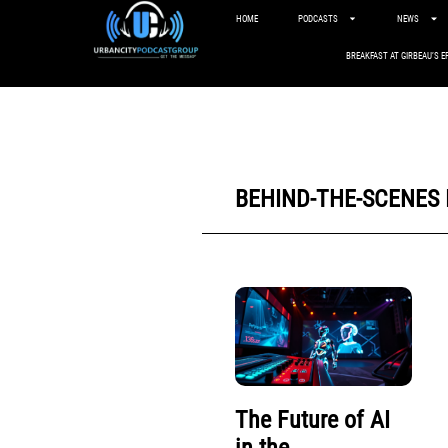
HOME
PODCASTS
NEWS
BREAKFAST AT GIRBEAU’S E
BEHIND-THE-SCENES
The Future of AI