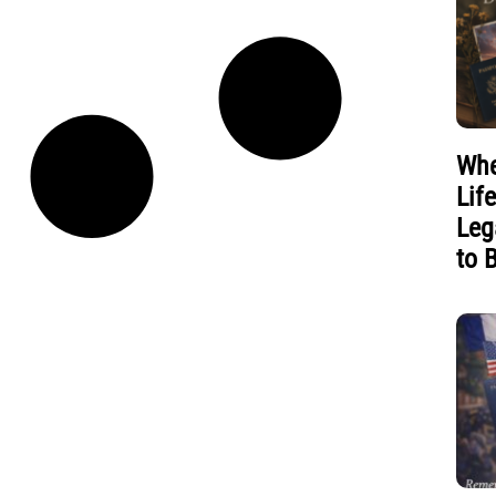
Whe
Lif
Leg
to 