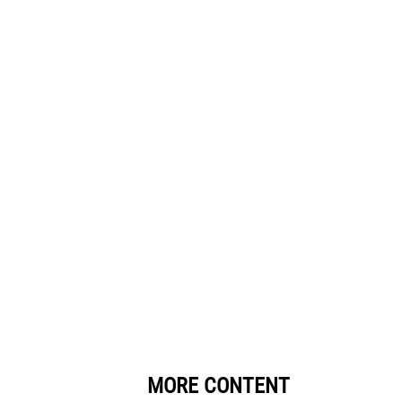
MORE CONTENT