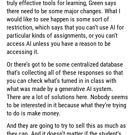
truly effective tools for learning, Green says
there need to be some major changes. What I
would like to see happen is some sort of
restriction, which says that you can’t use AI for
particular kinds of assignments, or you can’t
access AI unless you have a reason to be
accessing it.
Or there’s got to be some centralized database
that’s collecting all of these responses so that
you can check what’s turned in in class with
what was made by a generative AI system.
There are a lot of solutions here. Nobody seems
to be interested in it because what they’re trying
to do is make money.
And they are going to try to sell this as much as
they can. And it doesn’t matter if the student’s