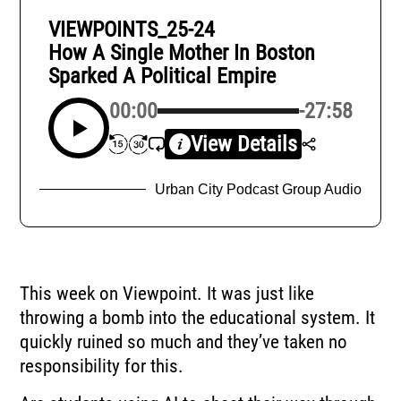
VIEWPOINTS_25-24
How A Single Mother In Boston
Sparked A Political Empire
00:00
-27:58
View Details
Urban City Podcast Group Audio
This week on Viewpoint. It was just like
throwing a bomb into the educational system. It
quickly ruined so much and they’ve taken no
responsibility for this.