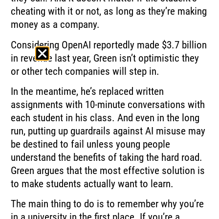
cheating with it or not, as long as they’re making
money as a company.
Considering OpenAI reportedly made $3.7 billion
in revenue last year, Green isn’t optimistic they
or other tech companies will step in.
In the meantime, he’s replaced written
assignments with 10-minute conversations with
each student in his class. And even in the long
run, putting up guardrails against AI misuse may
be destined to fail unless young people
understand the benefits of taking the hard road.
Green argues that the most effective solution is
to make students actually want to learn.
The main thing to do is to remember why you’re
in a university in the first place. If you’re a