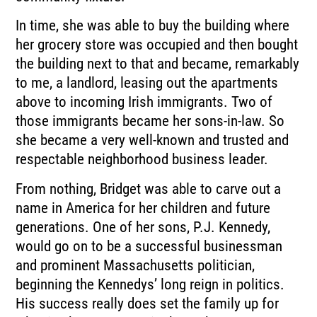
In time, she was able to buy the building where
her grocery store was occupied and then bought
the building next to that and became, remarkably
to me, a landlord, leasing out the apartments
above to incoming Irish immigrants. Two of
those immigrants became her sons-in-law. So
she became a very well-known and trusted and
respectable neighborhood business leader.
From nothing, Bridget was able to carve out a
name in America for her children and future
generations. One of her sons, P.J. Kennedy,
would go on to be a successful businessman
and prominent Massachusetts politician,
beginning the Kennedys’ long reign in politics.
His success really does set the family up for