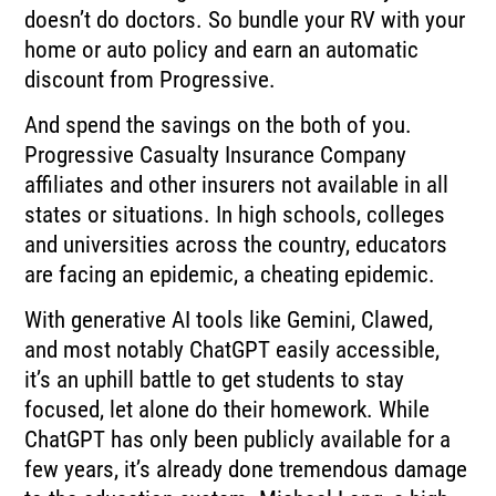
doesn’t do doctors. So bundle your RV with your
home or auto policy and earn an automatic
discount from Progressive.
And spend the savings on the both of you.
Progressive Casualty Insurance Company
affiliates and other insurers not available in all
states or situations. In high schools, colleges
and universities across the country, educators
are facing an epidemic, a cheating epidemic.
With generative AI tools like Gemini, Clawed,
and most notably ChatGPT easily accessible,
it’s an uphill battle to get students to stay
focused, let alone do their homework. While
ChatGPT has only been publicly available for a
few years, it’s already done tremendous damage