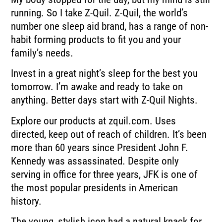
running. So I take Z-Quil. Z-Quil, the world’s
number one sleep aid brand, has a range of non-
habit forming products to fit you and your
family’s needs.
Invest in a great night’s sleep for the best you
tomorrow. I’m awake and ready to take on
anything. Better days start with Z-Quil Nights.
Explore our products at zquil.com. Uses
directed, keep out of reach of children. It’s been
more than 60 years since President John F.
Kennedy was assassinated. Despite only
serving in office for three years, JFK is one of
the most popular presidents in American
history.
The young, stylish icon had a natural knack for