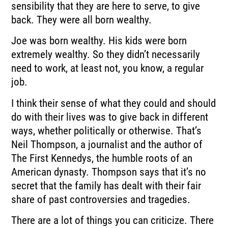
sensibility that they are here to serve, to give
back. They were all born wealthy.
Joe was born wealthy. His kids were born
extremely wealthy. So they didn’t necessarily
need to work, at least not, you know, a regular
job.
I think their sense of what they could and should
do with their lives was to give back in different
ways, whether politically or otherwise. That’s
Neil Thompson, a journalist and the author of
The First Kennedys, the humble roots of an
American dynasty. Thompson says that it’s no
secret that the family has dealt with their fair
share of past controversies and tragedies.
There are a lot of things you can criticize. There