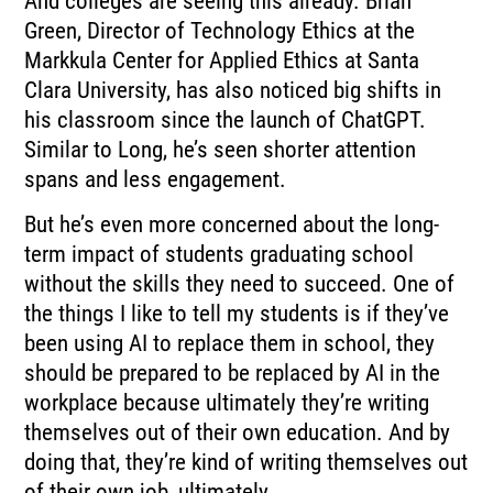
And colleges are seeing this already. Brian
Green, Director of Technology Ethics at the
Markkula Center for Applied Ethics at Santa
Clara University, has also noticed big shifts in
his classroom since the launch of ChatGPT.
Similar to Long, he’s seen shorter attention
spans and less engagement.
But he’s even more concerned about the long-
term impact of students graduating school
without the skills they need to succeed. One of
the things I like to tell my students is if they’ve
been using AI to replace them in school, they
should be prepared to be replaced by AI in the
workplace because ultimately they’re writing
themselves out of their own education. And by
doing that, they’re kind of writing themselves out
of their own job, ultimately.