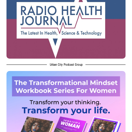
Urban City Podcast Group