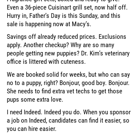
Even a 36-piece Cuisinart grill set, now half off.
Hurry in, Father’s Day is this Sunday, and this
sale is happening now at Macy’s.
Savings off already reduced prices. Exclusions
apply. Another checkup? Why are so many
people getting new puppies? Dr. Kim’s veterinary
office is littered with cuteness.
We are booked solid for weeks, but who can say
no to a puppy, right? Bonjour, good boy. Bonjour.
She needs to find extra vet techs to get those
pups some extra love.
I need Indeed. Indeed you do. When you sponsor
a job on Indeed, candidates can find it easier, so
you can hire easier.