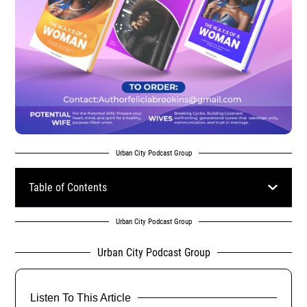
Urban City Podcast Group
Table of Contents
Urban City Podcast Group
Urban City Podcast Group
Listen To This Article