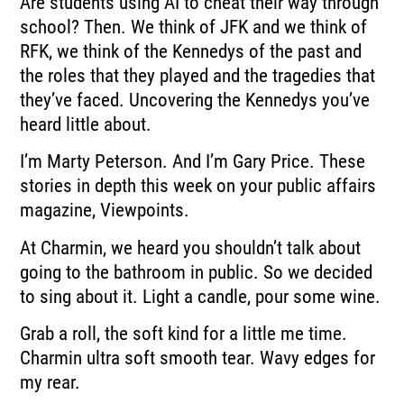
Are students using AI to cheat their way through
school? Then. We think of JFK and we think of
RFK, we think of the Kennedys of the past and
the roles that they played and the tragedies that
they’ve faced. Uncovering the Kennedys you’ve
heard little about.
I’m Marty Peterson. And I’m Gary Price. These
stories in depth this week on your public affairs
magazine, Viewpoints.
At Charmin, we heard you shouldn’t talk about
going to the bathroom in public. So we decided
to sing about it. Light a candle, pour some wine.
Grab a roll, the soft kind for a little me time.
Charmin ultra soft smooth tear. Wavy edges for
my rear.