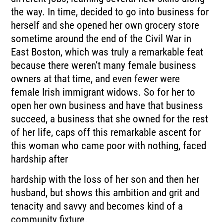
the way. In time, decided to go into business for
herself and she opened her own grocery store
sometime around the end of the Civil War in
East Boston, which was truly a remarkable feat
because there weren’t many female business
owners at that time, and even fewer were
female Irish immigrant widows. So for her to
open her own business and have that business
succeed, a business that she owned for the rest
of her life, caps off this remarkable ascent for
this woman who came poor with nothing, faced
hardship after
hardship with the loss of her son and then her
husband, but shows this ambition and grit and
tenacity and savvy and becomes kind of a
community fixture.