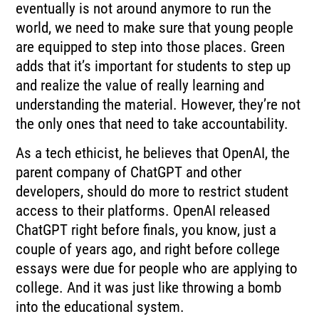
eventually is not around anymore to run the
world, we need to make sure that young people
are equipped to step into those places. Green
adds that it’s important for students to step up
and realize the value of really learning and
understanding the material. However, they’re not
the only ones that need to take accountability.
As a tech ethicist, he believes that OpenAI, the
parent company of ChatGPT and other
developers, should do more to restrict student
access to their platforms. OpenAI released
ChatGPT right before finals, you know, just a
couple of years ago, and right before college
essays were due for people who are applying to
college. And it was just like throwing a bomb
into the educational system.