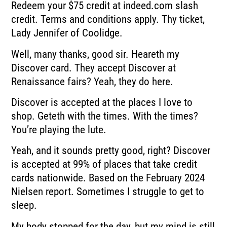
Redeem your $75 credit at indeed.com slash
credit. Terms and conditions apply. Thy ticket,
Lady Jennifer of Coolidge.
Well, many thanks, good sir. Heareth my
Discover card. They accept Discover at
Renaissance fairs? Yeah, they do here.
Discover is accepted at the places I love to
shop. Geteth with the times. With the times?
You’re playing the lute.
Yeah, and it sounds pretty good, right? Discover
is accepted at 99% of places that take credit
cards nationwide. Based on the February 2024
Nielsen report. Sometimes I struggle to get to
sleep.
My body stopped for the day, but my mind is still