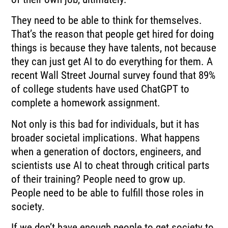
They need to be able to think for themselves.
That’s the reason that people get hired for doing
things is because they have talents, not because
they can just get AI to do everything for them. A
recent Wall Street Journal survey found that 89%
of college students have used ChatGPT to
complete a homework assignment.
Not only is this bad for individuals, but it has
broader societal implications. What happens
when a generation of doctors, engineers, and
scientists use AI to cheat through critical parts
of their training? People need to grow up.
People need to be able to fulfill those roles in
society.
If we don’t have enough people to get society to