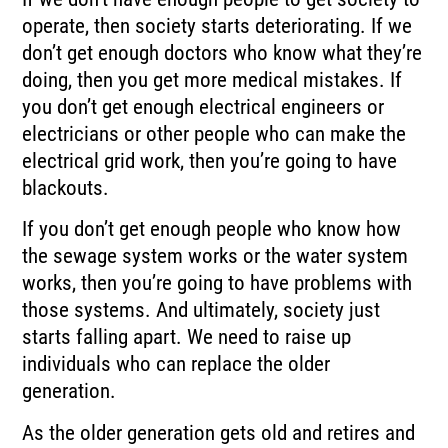
operate, then society starts deteriorating. If we
don’t get enough doctors who know what they’re
doing, then you get more medical mistakes. If
you don’t get enough electrical engineers or
electricians or other people who can make the
electrical grid work, then you’re going to have
blackouts.
If you don’t get enough people who know how
the sewage system works or the water system
works, then you’re going to have problems with
those systems. And ultimately, society just
starts falling apart. We need to raise up
individuals who can replace the older
generation.
As the older generation gets old and retires and