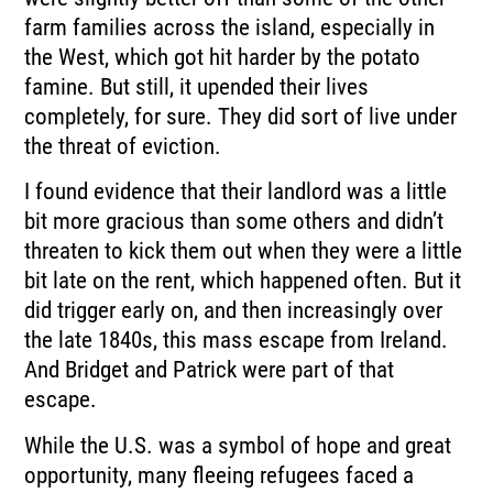
farm families across the island, especially in
the West, which got hit harder by the potato
famine. But still, it upended their lives
completely, for sure. They did sort of live under
the threat of eviction.
I found evidence that their landlord was a little
bit more gracious than some others and didn’t
threaten to kick them out when they were a little
bit late on the rent, which happened often. But it
did trigger early on, and then increasingly over
the late 1840s, this mass escape from Ireland.
And Bridget and Patrick were part of that
escape.
While the U.S. was a symbol of hope and great
opportunity, many fleeing refugees faced a