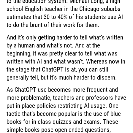
to the education system. Michael Long, a high
school English teacher in the Chicago suburbs
estimates that 30 to 40% of his students use AI
to do the brunt of their work for them.
And it’s only getting harder to tell what’s written
by a human and what’s not. And at the
beginning, it was pretty clear to tell what was
written with AI and what wasn’t. Whereas now in
the stage that ChatGPT is at, you can still
generally tell, but it’s much harder to discern.
As ChatGPT use becomes more frequent and
more problematic, teachers and professors have
put in place policies restricting AI usage. One
tactic that’s become popular is the use of blue
books for in-class quizzes and exams. These
simple books pose open-ended questions,