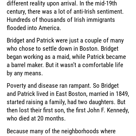
different reality upon arrival. In the mid-19th
century, there was a lot of anti-Irish sentiment.
Hundreds of thousands of Irish immigrants
flooded into America.
Bridget and Patrick were just a couple of many
who chose to settle down in Boston. Bridget
began working as a maid, while Patrick became
a barrel maker. But it wasn’t a comfortable life
by any means.
Poverty and disease ran rampant. So Bridget
and Patrick lived in East Boston, married in 1849,
started raising a family, had two daughters. But
then lost their first son, the first John F. Kennedy,
who died at 20 months.
Because many of the neighborhoods where