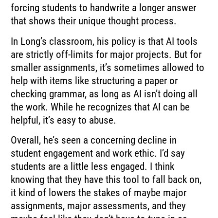
forcing students to handwrite a longer answer
that shows their unique thought process.
In Long’s classroom, his policy is that AI tools
are strictly off-limits for major projects. But for
smaller assignments, it’s sometimes allowed to
help with items like structuring a paper or
checking grammar, as long as AI isn’t doing all
the work. While he recognizes that AI can be
helpful, it’s easy to abuse.
Overall, he’s seen a concerning decline in
student engagement and work ethic. I’d say
students are a little less engaged. I think
knowing that they have this tool to fall back on,
it kind of lowers the stakes of maybe major
assignments, major assessments, and they