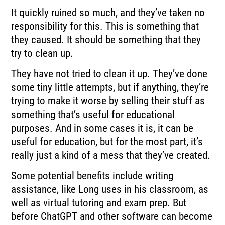
It quickly ruined so much, and they’ve taken no
responsibility for this. This is something that
they caused. It should be something that they
try to clean up.
They have not tried to clean it up. They’ve done
some tiny little attempts, but if anything, they’re
trying to make it worse by selling their stuff as
something that’s useful for educational
purposes. And in some cases it is, it can be
useful for education, but for the most part, it’s
really just a kind of a mess that they’ve created.
Some potential benefits include writing
assistance, like Long uses in his classroom, as
well as virtual tutoring and exam prep. But
before ChatGPT and other software can become