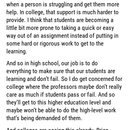
when a person is struggling and get them more
help. In college, that support is much harder to
provide. I think that students are becoming a
little bit more prone to taking a quick or easy
way out of an assignment instead of putting in
some hard or rigorous work to get to the
learning.
And so in high school, our job is to do
everything to make sure that our students are
learning and don’t fail. So I do get concerned for
college where the professors maybe don’t really
care as much if students pass or fail. And so
they’ll get to this higher education level and
maybe won’t be able to do the high-level work
that’s being demanded of them.