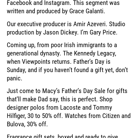
Facebook and Instagram. This segment was
written and produced by Grace Galanti.
Our executive producer is Amir Azeveri. Studio
production by Jason Dickey. I’m Gary Price.
Coming up, from poor Irish immigrants to a
generational dynasty. The Kennedy Legacy,
when Viewpoints returns. Father’s Day is
Sunday, and if you haven’t found a gift yet, don’t
panic.
Just come to Macy’s Father’s Day Sale for gifts
that’ll make Dad say, this is perfect. Shop
designer polos from Lacoste and Tommy
Hilfiger, 30 to 50% off. Watches from Citizen and
Bulova, 30% off.
Fragrance gift sets, boxed and ready to give.