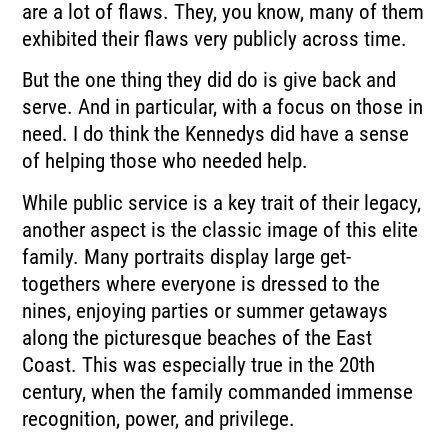
are a lot of flaws. They, you know, many of them
exhibited their flaws very publicly across time.
But the one thing they did do is give back and
serve. And in particular, with a focus on those in
need. I do think the Kennedys did have a sense
of helping those who needed help.
While public service is a key trait of their legacy,
another aspect is the classic image of this elite
family. Many portraits display large get-
togethers where everyone is dressed to the
nines, enjoying parties or summer getaways
along the picturesque beaches of the East
Coast. This was especially true in the 20th
century, when the family commanded immense
recognition, power, and privilege.