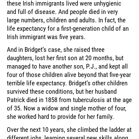
these Irish immigrants lived were unhygienic
and full of disease. And people died in very
large numbers, children and adults. In fact, the
life expectancy for a first-generation child of an
Irish immigrant was five years.
And in Bridget’s case, she raised three
daughters, lost her first son at 20 months, but
managed to have another son, P.J., and kept all
four of those children alive beyond that five-year
terrible life expectancy. Bridget’s other children
survived these conditions, but her husband
Patrick died in 1858 from tuberculosis at the age
of 35. Now a widow and single mother of four,
she worked hard to provide for her family.
Over the next 10 years, she climbed the ladder at
different jobs, learning several new skills along