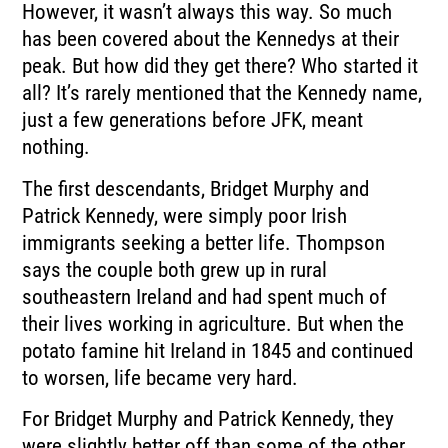
However, it wasn’t always this way. So much
has been covered about the Kennedys at their
peak. But how did they get there? Who started it
all? It’s rarely mentioned that the Kennedy name,
just a few generations before JFK, meant
nothing.
The first descendants, Bridget Murphy and
Patrick Kennedy, were simply poor Irish
immigrants seeking a better life. Thompson
says the couple both grew up in rural
southeastern Ireland and had spent much of
their lives working in agriculture. But when the
potato famine hit Ireland in 1845 and continued
to worsen, life became very hard.
For Bridget Murphy and Patrick Kennedy, they
were slightly better off than some of the other