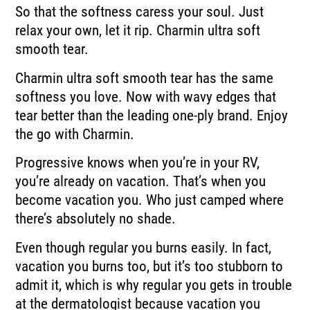
So that the softness caress your soul. Just
relax your own, let it rip. Charmin ultra soft
smooth tear.
Charmin ultra soft smooth tear has the same
softness you love. Now with wavy edges that
tear better than the leading one-ply brand. Enjoy
the go with Charmin.
Progressive knows when you’re in your RV,
you’re already on vacation. That’s when you
become vacation you. Who just camped where
there’s absolutely no shade.
Even though regular you burns easily. In fact,
vacation you burns too, but it’s too stubborn to
admit it, which is why regular you gets in trouble
at the dermatologist because vacation you