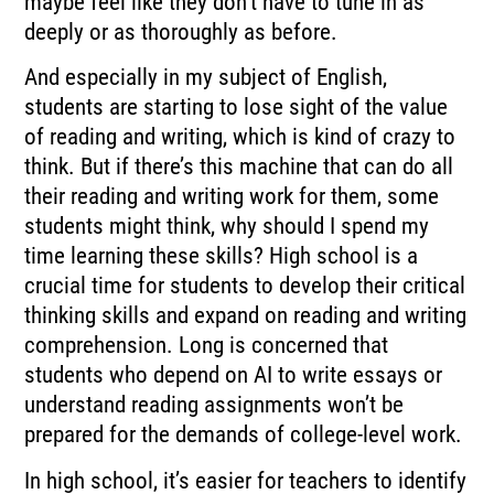
maybe feel like they don’t have to tune in as
deeply or as thoroughly as before.
And especially in my subject of English,
students are starting to lose sight of the value
of reading and writing, which is kind of crazy to
think. But if there’s this machine that can do all
their reading and writing work for them, some
students might think, why should I spend my
time learning these skills? High school is a
crucial time for students to develop their critical
thinking skills and expand on reading and writing
comprehension. Long is concerned that
students who depend on AI to write essays or
understand reading assignments won’t be
prepared for the demands of college-level work.
In high school, it’s easier for teachers to identify