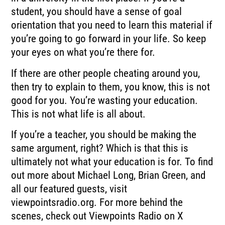
student, you should have a sense of goal
orientation that you need to learn this material if
you’re going to go forward in your life. So keep
your eyes on what you’re there for.
If there are other people cheating around you,
then try to explain to them, you know, this is not
good for you. You’re wasting your education.
This is not what life is all about.
If you’re a teacher, you should be making the
same argument, right? Which is that this is
ultimately not what your education is for. To find
out more about Michael Long, Brian Green, and
all our featured guests, visit
viewpointsradio.org. For more behind the
scenes, check out Viewpoints Radio on X