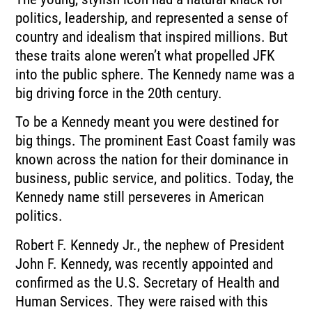
politics, leadership, and represented a sense of
country and idealism that inspired millions. But
these traits alone weren’t what propelled JFK
into the public sphere. The Kennedy name was a
big driving force in the 20th century.
To be a Kennedy meant you were destined for
big things. The prominent East Coast family was
known across the nation for their dominance in
business, public service, and politics. Today, the
Kennedy name still perseveres in American
politics.
Robert F. Kennedy Jr., the nephew of President
John F. Kennedy, was recently appointed and
confirmed as the U.S. Secretary of Health and
Human Services. They were raised with this